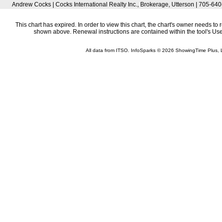
Andrew Cocks | Cocks International Realty Inc., Brokerage, Utterson | 705-6
This chart has expired. In order to view this chart, the chart's owner needs to 
shown above. Renewal instructions are contained within the tool's U
All data from ITSO. InfoSparks © 2026 ShowingTime Plus, 