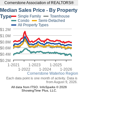
Cornerstone Association of REALTORS®
Median Sales Price - By Property
Type
Single Family
Townhouse
Condo
Semi-Detached
All Property Types
$1.2M
$1.0M
$0.8M
$0.6M
$0.4M
$0.2M
1-2021
1-2023
1-2025
1-2022
1-2024
1-2026
Cornerstone Waterloo Region
Each data point is one month of activity. Data is
from August 9, 2026.
All data from ITSO. InfoSparks © 2026
ShowingTime Plus, LLC.