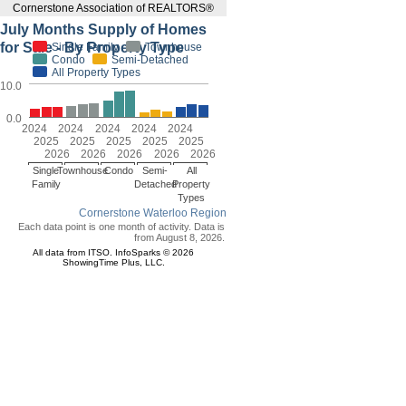
Cornerstone Association of REALTORS®
July Months Supply of Homes
for Sale - By Property Type
Single Family
Townhouse
Condo
Semi-Detached
All Property Types
10.0
0.0
2024
2024
2024
2024
2024
2025
2025
2025
2025
2025
2026
2026
2026
2026
2026
Single
Townhouse
Condo
Semi-
All
Family
Detached
Property
Types
Cornerstone Waterloo Region
Each data point is one month of activity. Data is
from August 8, 2026.
All data from ITSO. InfoSparks © 2026
ShowingTime Plus, LLC.