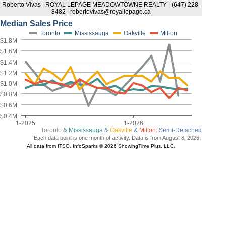
Roberto Vivas | ROYAL LEPAGE MEADOWTOWNE REALTY | (647) 228-
8482 | robertovivas@royallepage.ca
Median Sales Price
Toronto
Mississauga
Oakville
Milton
$1.8M
$1.6M
$1.4M
$1.2M
$1.0M
$0.8M
$0.6M
$0.4M
1-2025
1-2026
Toronto
&
Mississauga
&
Oakville
&
Milton
: Semi-Detached
Each data point is one month of activity. Data is from August 8, 2026.
All data from ITSO. InfoSparks © 2026 ShowingTime Plus, LLC.